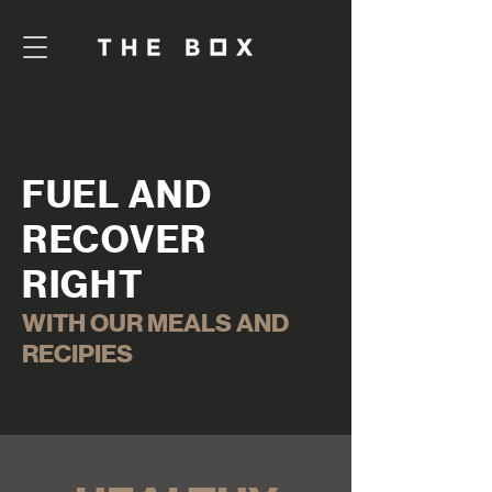
FUEL AND
RECOVER
RIGHT
WITH OUR MEALS AND
RECIPIES