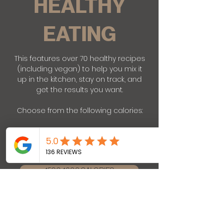
HEALTHY
EATING
This features over 70 healthy recipes
(including vegan) to help you mix it
up in the kitchen, stay on track, and
get the results you want.
Choose from the following calories:
1200-1300 CALORIES
1500-1600 CALORIES
1800-1900 CALORIES