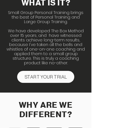
WHAT IS IT?
Small Group Personal Training brings
the best of Personal Training and
Large Group Training.
We have developed The Box Method
over 15 years, and have witnessed
clients achieve long-term results,
because I've taken all the bells and
whistles of one-on-one coaching and
applied them to a small group
structure. This is truly a coaching
product like no-other.
START YOUR TRIAL
WHY ARE WE
DIFFERENT?