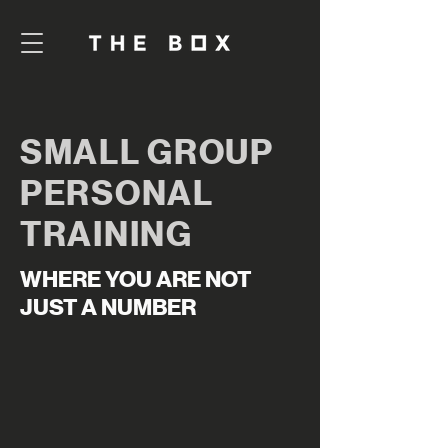
SMALL GROUP
PERSONAL
TRAINING
WHERE YOU ARE NOT
JUST A NUMBER