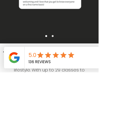
TRAINING SESSIONS
A training routine that fits your
lifestyle. With up to 29 classes to
choose, whether your a corporate
worker, busy mum, or someone who
struggles to stick to a routine, we can
certainly help.
OUR TIMETABLE
START YOUR TRIAL