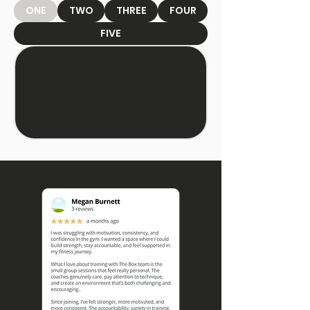
ONE
TWO
THREE
FOUR
FIVE