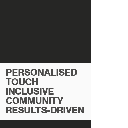
PERSONALISED
TOUCH
INCLUSIVE
COMMUNITY
RESULTS-DRIVEN