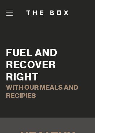
FUEL AND
RECOVER
RIGHT
WITH OUR MEALS AND
RECIPIES