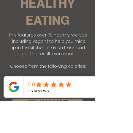
HEALTHY
EATING
This features over 70 healthy recipes
(including vegan) to help you mix it
up in the kitchen, stay on track, and
get the results you want.
Choose from the following calories:
1200-1300 CALORIES
1500-1600 CALORIES
1800-1900 CALORIES