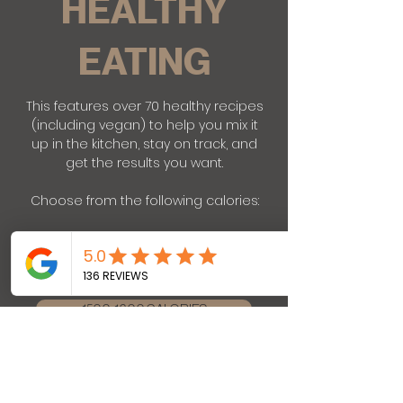
HEALTHY
EATING
This features over 70 healthy recipes
(including vegan) to help you mix it
up in the kitchen, stay on track, and
get the results you want.
Choose from the following calories:
1200-1300 CALORIES
1500-1600 CALORIES
1800-1900 CALORIES