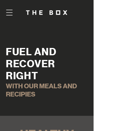
FUEL AND
RECOVER
RIGHT
WITH OUR MEALS AND
RECIPIES