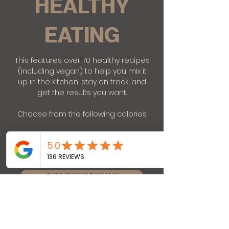
HEALTHY
EATING
This features over 70 healthy recipes
(including vegan) to help you mix it
up in the kitchen, stay on track, and
get the results you want.
Choose from the following calories:
1200-1300 CALORIES
1500-1600 CALORIES
1800-1900 CALORIES