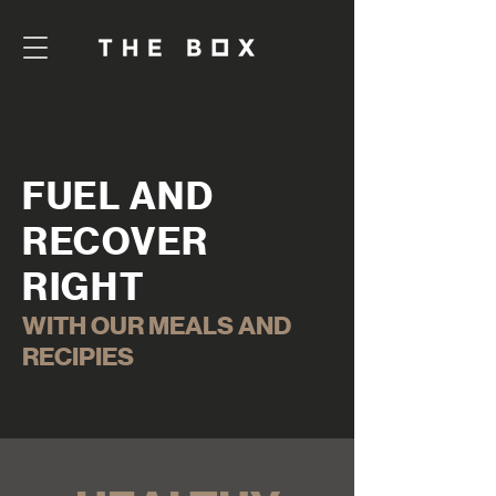
FUEL AND
RECOVER
RIGHT
WITH OUR MEALS AND
RECIPIES