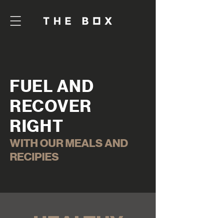
FUEL AND
RECOVER
RIGHT
WITH OUR MEALS AND
RECIPIES