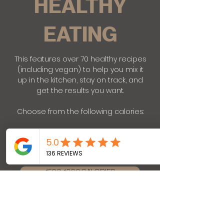
HEALTHY
EATING
This features over 70 healthy recipes
(including vegan) to help you mix it
up in the kitchen, stay on track, and
get the results you want.
Choose from the following calories:
1200-1300 CALORIES
1500-1600 CALORIES
1800-1900 CALORIES