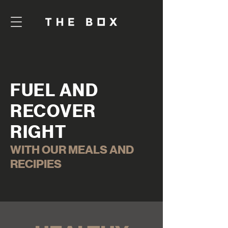
FUEL AND
RECOVER
RIGHT
WITH OUR MEALS AND
RECIPIES