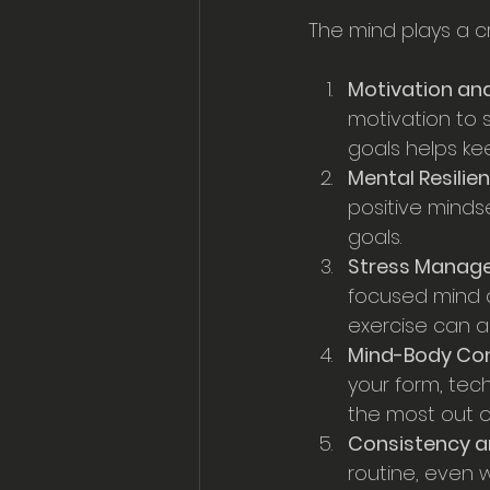
The mind plays a cr
Motivation and
motivation to s
goals helps ke
Mental Resilie
positive mind
goals.
Stress Manag
focused mind 
exercise can a
Mind-Body Co
your form, tec
the most out of
Consistency an
routine, even 