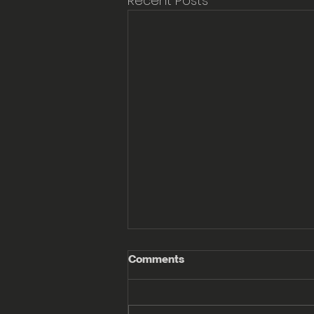
Recent Posts
Comments