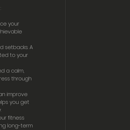
:
nce your 
chievable 
d setbacks. A 
ed to your 
nd a calm, 
ress through 
can improve 
lps you get 
.
our fitness 
ing long-term 