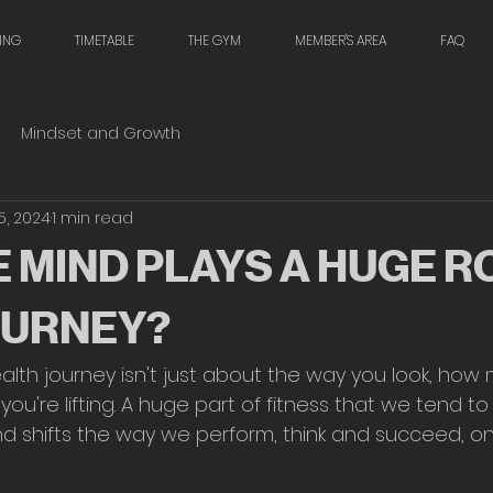
NING
TIMETABLE
THE GYM
MEMBER'S AREA
FAQ
Mindset and Growth
5, 2024
1 min read
 MIND PLAYS A HUGE RO
OURNEY?
alth journey isn't just about the way you look, how
you're lifting. A huge part of fitness that we tend t
ind shifts the way we perform, think and succeed, o