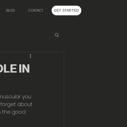
BLOG
CONTACT
GET STARTED
LE IN
 muscular you 
o forget about 
n the good 