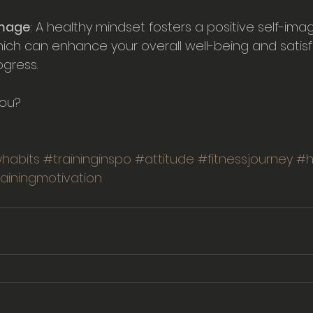
Image
: A healthy mindset fosters a positive self-im
ich can enhance your overall well-being and satisf
ogress.
you?
habits
#traininginspo
#attitude
#fitnessjourney
#h
rainingmotivation