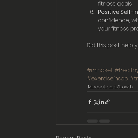
fitness goals.
Positive Self-
confidence, wh
your fitness pr
Did this post help 
#mindset
#healthy
#exerciseinspo
#t
Mindset and Growth