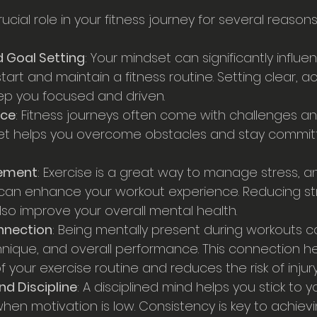
ucial role in your fitness journey for several reasons
 Goal Setting
: Your mindset can significantly influe
tart and maintain a fitness routine. Setting clear, a
ep you focused and driven.
nce
: Fitness journeys often come with challenges an
set helps you overcome obstacles and stay committ
ement
: Exercise is a great way to manage stress, a
can enhance your workout experience. Reducing st
lso improve your overall mental health.
nnection
: Being mentally present during workouts 
hnique, and overall performance. This connection he
 your exercise routine and reduces the risk of injury
d Discipline
: A disciplined mind helps you stick to y
when motivation is low. Consistency is key to achiev