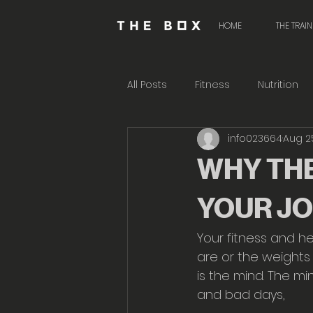
HOME
THE TRAI
All Posts
Fitness
Nutrition
info023664
Aug 2
WHY THE
YOUR J
Your fitness and he
are or the weights 
is the mind. The m
and bad days,