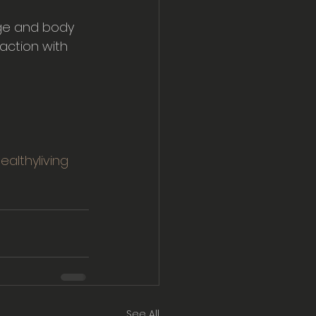
age and body 
action with 
ealthyliving
See All