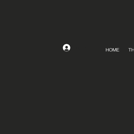
Log In
HOME
TH