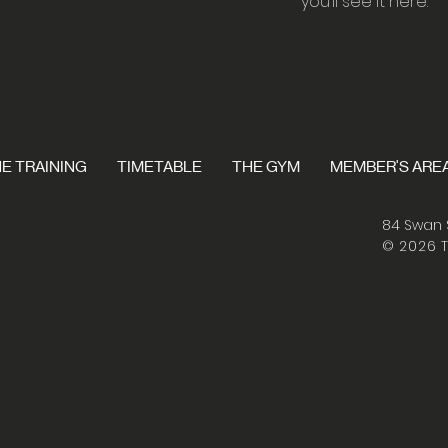
you’ll see it here.
E TRAINING
TIMETABLE
THE GYM
MEMBER'S ARE
84 Swan 
© 2026 