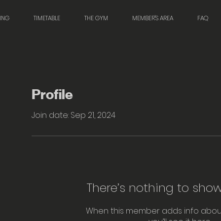
NING
TIMETABLE
THE GYM
MEMBER'S AREA
FAQ
Profile
Join date: Sep 21, 2024
There’s nothing to show
When this member adds info abou