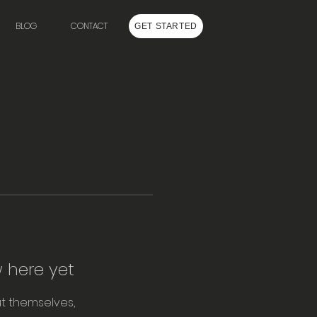
BLOG
CONTACT
GET STARTED
 here yet
t themselves,