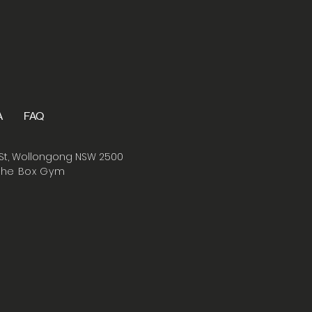
A
FAQ
St, Wollongong NSW 2500
The Box Gym