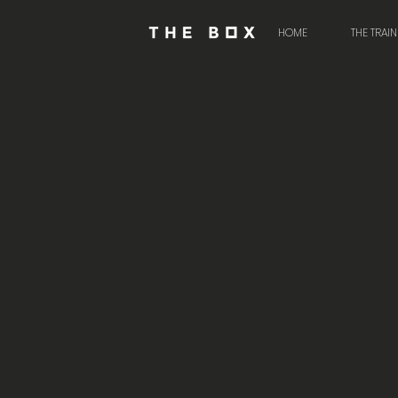
HOME
THE TRAI