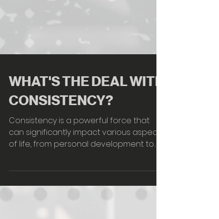
WHAT'S THE DEAL WITH
CONSISTENCY?
Consistency is a powerful force that
can significantly impact various aspects
of life, from personal development to
professional success. Here are some
key points about the power of
consistency: Achieving Goals: