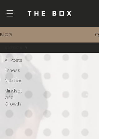
BLOG
All Posts
All Posts
Fitness
Nutrition
Mindset
and
Growth