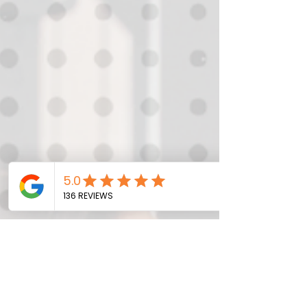
Consistency helps in achieving long-
term goals by ensuring steady progress.
Even small, regular efforts can lead to
significant results over time. Building
Habits: Consistent actions help in
forming habits. Once a habit is
established, it becomes easier to
maintain an