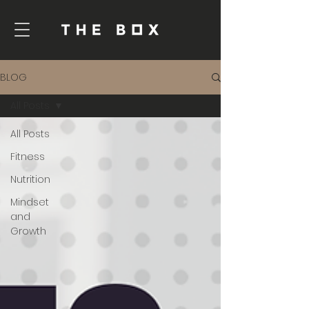
BLOG
All Posts
All Posts
Fitness
Nutrition
Mindset
and
Growth