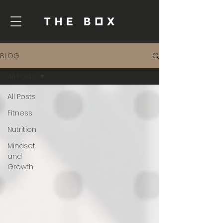
BLOG
All Posts
All Posts
Fitness
Nutrition
Mindset
and
Growth