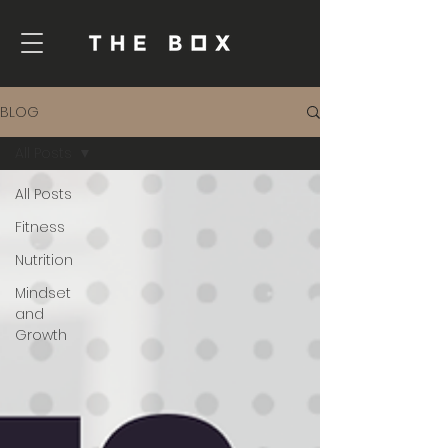
BLOG
All Posts
All Posts
Fitness
Nutrition
Mindset
and
Growth