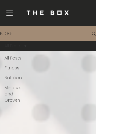
BLOG
All Posts
All Posts
Fitness
Nutrition
Mindset
and
Growth