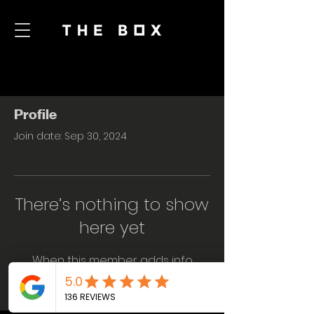
Profile
Join date: Sep 30, 2024
There’s nothing to show
here yet
When this member adds info
about themselves, you’ll see it here.