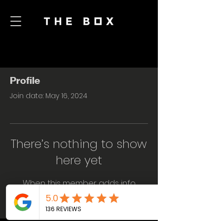
Profile
Join date: May 16, 2024
There’s nothing to show
here yet
When this member adds info
about themselves, you’ll see it here.