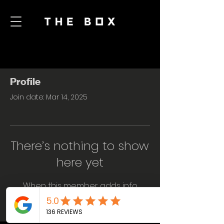
Profile
Join date: Mar 14, 2025
There’s nothing to show
here yet
When this member adds info
about themselves, you’ll see it here.