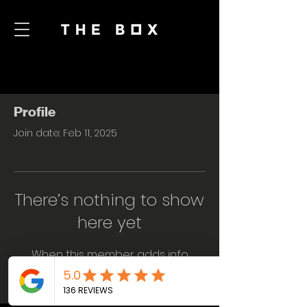
Profile
Join date: Feb 11, 2025
There’s nothing to show
here yet
When this member adds info
about themselves, you’ll see it here.