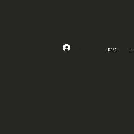
Log In
HOME
TH