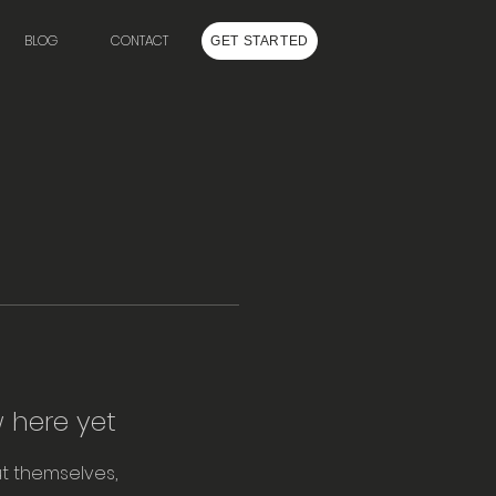
BLOG
CONTACT
GET STARTED
 here yet
t themselves,