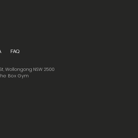
A
FAQ
St, Wollongong NSW 2500
The Box Gym