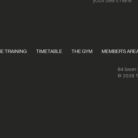
you’ll see it here.
E TRAINING
TIMETABLE
THE GYM
MEMBER'S ARE
84 Swan 
© 2026 