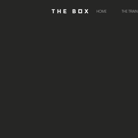
HOME
THE TRAI