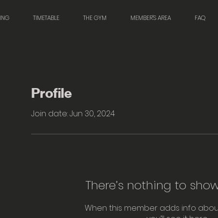
NING
TIMETABLE
THE GYM
MEMBER'S AREA
FAQ
Profile
Join date: Jun 30, 2024
There’s nothing to show
When this member adds info abou