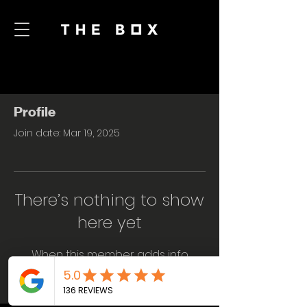
Profile
Join date: Mar 19, 2025
There’s nothing to show
here yet
When this member adds info
about themselves, you’ll see it here.